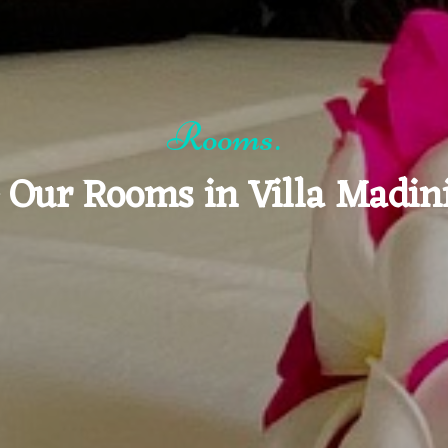
Rooms.
 Our Rooms in Villa Madin