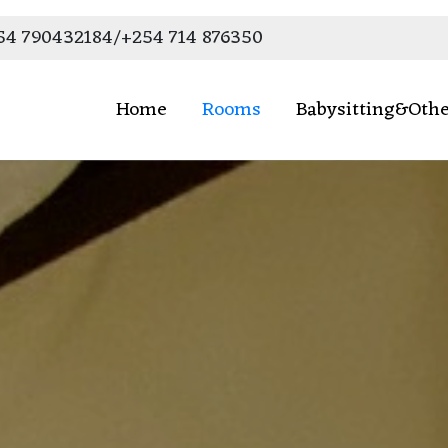
54 790432184/+254 714 876350
Home
Rooms
Babysitting&Othe