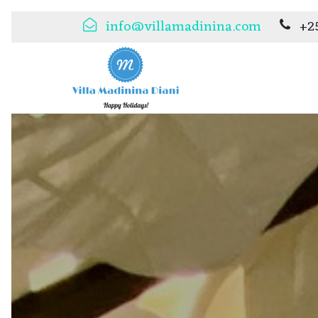
info@villamadinina.com
+2