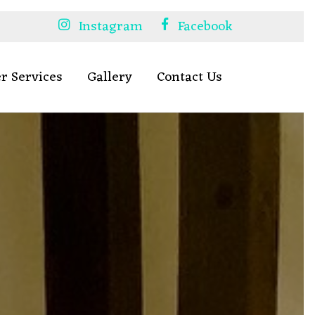
Instagram
Facebook
r Services
Gallery
Contact Us